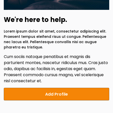
We're here to help.
Lorem ipsum dolor sit amet, consectetur adipiscing elit.
Praesent tempus eleifend risus ut congue. Pellentesque
nec lacus elit. Pellentesque convallis nisi ac augue
pharetra eu tristique.
Cum sociis natoque penatibus et magnis dis
parturient montes, nascetur ridiculus mus. Cras justo
odio, dapibus ac facilisis in, egestas eget quam.
Praesent commodo cursus magna, vel scelerisque
nisl consectetur et.
Add Profile