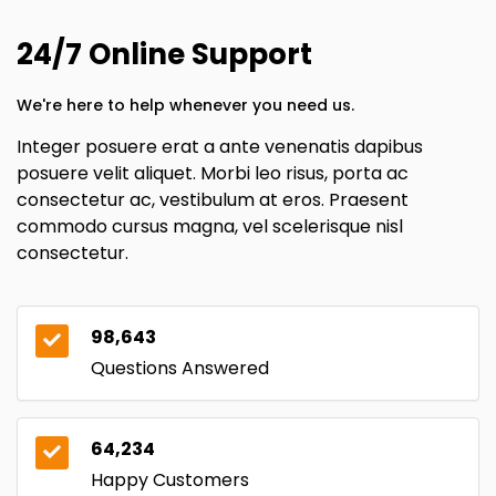
24/7 Online Support
We're here to help whenever you need us.
Integer posuere erat a ante venenatis dapibus
posuere velit aliquet. Morbi leo risus, porta ac
consectetur ac, vestibulum at eros. Praesent
commodo cursus magna, vel scelerisque nisl
consectetur.
98,643
Questions Answered
64,234
Happy Customers