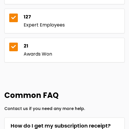
127
Expert Employees
21
Awards Won
Common FAQ
Contact us if you need any more help.
How do I get my subscription receipt?