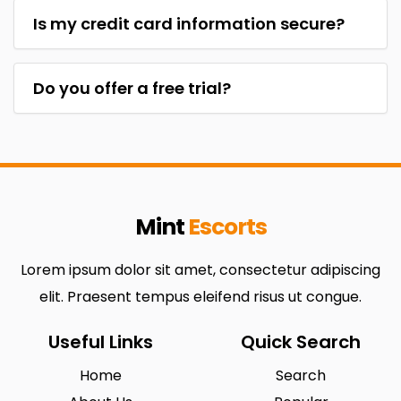
Is my credit card information secure?
Do you offer a free trial?
Mint
Escorts
Lorem ipsum dolor sit amet, consectetur adipiscing
elit. Praesent tempus eleifend risus ut congue.
Useful Links
Quick Search
Home
Search