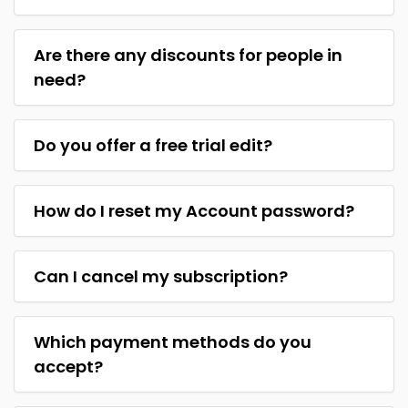
Are there any discounts for people in
need?
Do you offer a free trial edit?
How do I reset my Account password?
Can I cancel my subscription?
Which payment methods do you
accept?