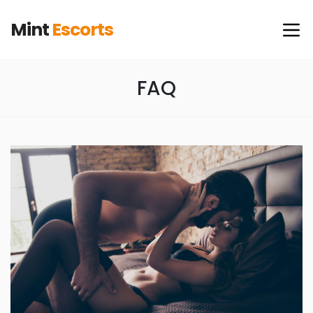
Mint
Escorts
FAQ