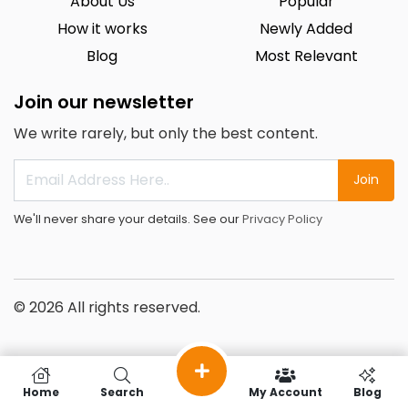
About Us
Popular
How it works
Newly Added
Blog
Most Relevant
Join our newsletter
We write rarely, but only the best content.
Join
We'll never share your details. See our
Privacy Policy
© 2026 All rights reserved.
Home
Search
My Account
Blog