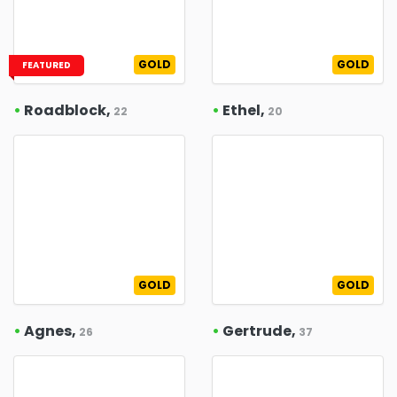
GOLD
GOLD
FEATURED
•
Roadblock,
•
Ethel,
22
20
GOLD
GOLD
•
Agnes,
•
Gertrude,
26
37