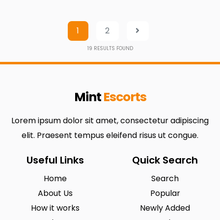
1
2
19
RESULTS FOUND
Mint
Escorts
Lorem ipsum dolor sit amet, consectetur adipiscing
elit. Praesent tempus eleifend risus ut congue.
Useful Links
Quick Search
Home
Search
About Us
Popular
How it works
Newly Added