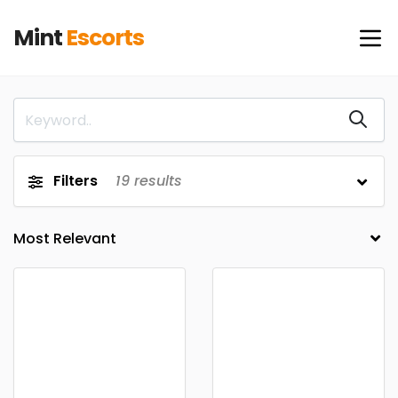
Mint
Escorts
Filters
19
results