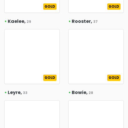
GOLD
GOLD
•
Kaelee,
•
Rooster,
29
37
GOLD
GOLD
•
Leyre,
•
Bowie,
33
28