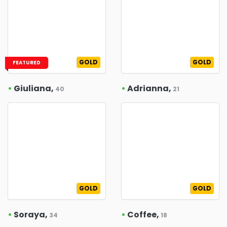
GOLD
GOLD
FEATURED
•
Giuliana,
•
Adrianna,
40
21
GOLD
GOLD
•
Soraya,
•
Coffee,
34
18